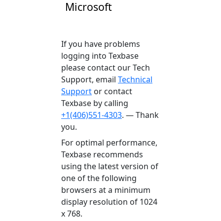
Microsoft
If you have problems
logging into Texbase
please contact our Tech
Support, email
Technical
Support
or contact
Texbase by calling
+1(406)551-4303
. — Thank
you.
For optimal performance,
Texbase recommends
using the latest version of
one of the following
browsers at a minimum
display resolution of 1024
x 768.