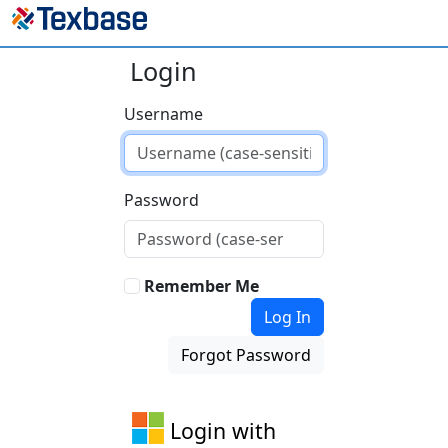
Login
Username
Password
Remember Me
Log In
Forgot Password
Login with